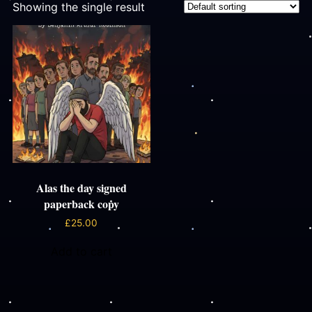
Showing the single result
Alas the day signed
paperback copy
£
25.00
Add to cart