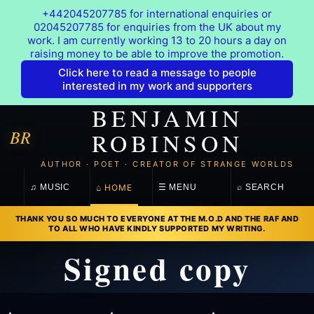
+442045207785 for international enquiries or
02045207785 for enquiries from the UK about my
work. I am currently working 13 to 20 hours a day on
raising money to be able to improve the promotion.
Click here to read a message to people
interested in my work and supporters
BENJAMIN
BR
ROBINSON
AUTHOR · POET · CREATOR OF STRANGE WORLDS
⌂ HOME
♫ MUSIC
☰ MENU
⌕ SEARCH
THANK YOU SO MUCH TO EVERYONE AT THE M.O.D AND THE RAF AND
TO ALL WHO HAVE KINDLY SUPPORTED MY WRITING.
Signed copy