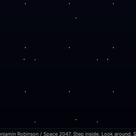
jamin Robinson / Space 2047. Step inside. Look around. S