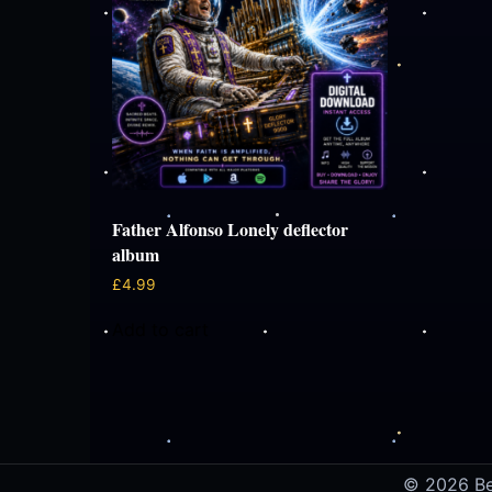
Father Alfonso Lonely deflector
album
£
4.99
Add to cart
© 2026 Ben