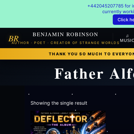
+442045207785 for in
currently work
Click h
BENJAMIN ROBINSON
BR
♫
MUSI
AUTHOR · POET · CREATOR OF STRANGE WORLDS
THANK YOU SO MUCH TO EVERYON
Father Alf
Showing the single result