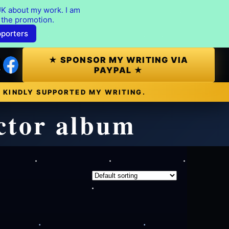
K about my work. I am
 the promotion.
pporters
★ SPONSOR MY WRITING VIA
PAYPAL ★
 KINDLY SUPPORTED MY WRITING.
ector album