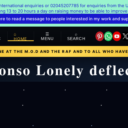
ternational enquiries or 02045207785 for enquiries from the U
ing 13 to 20 hours a day on raising money to be able to improve
ere to read a message to people interested in my work and su
⌂
☰
⌕
C
HOME
MENU
SEARCH
E AT THE M.O.D AND THE RAF AND TO ALL WHO HAVE
onso Lonely defl