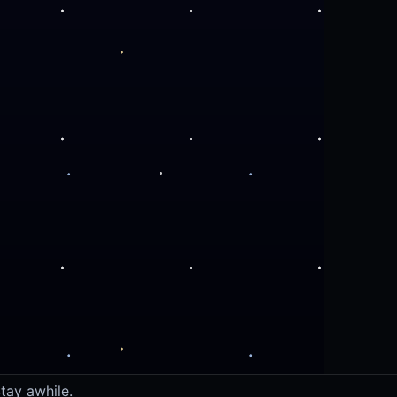
tay awhile.